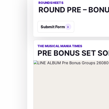
ROUNDSHEETS
ROUND PRE – BON
Submit Form
THE MUSICAL MANIA TIMES
PRE BONUS SET SO