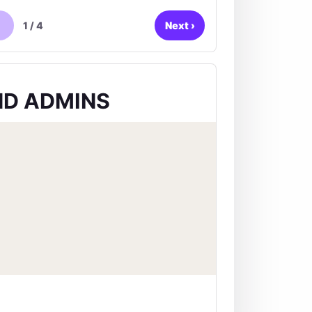
1
/
4
Next
›
D ADMINS