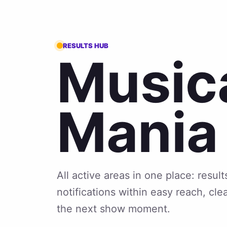
RESULTS HUB
Music
Mania
All active areas in one place: resu
notifications within easy reach, cle
the next show moment.