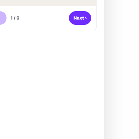
1
/
6
Next
›