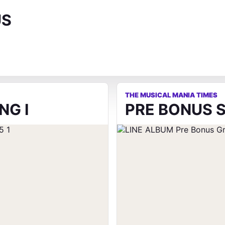
US
THE MUSICAL MANIA TIMES
NG I
PRE BONUS S