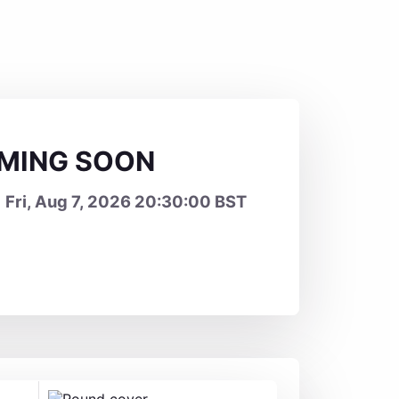
OMING SOON
 Fri, Aug 7, 2026 20:30:00 BST