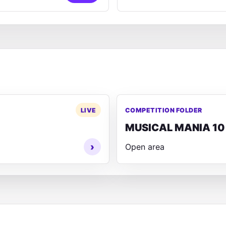
LIVE
COMPETITION FOLDER
MUSICAL MANIA 10
›
Open area