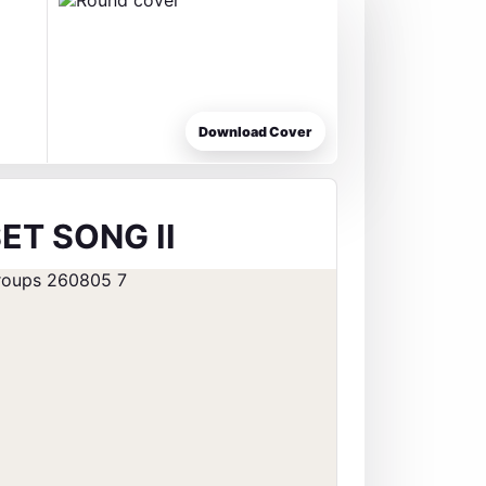
Download Cover
ET SONG II