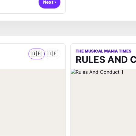
Next
›
THE MUSICAL MANIA TIMES
🇬🇧
🇩🇪
RULES AND 