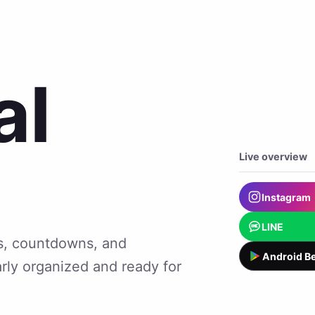
al
Live overview
Instagram
LINE
lts, countdowns, and
Android Be
arly organized and ready for