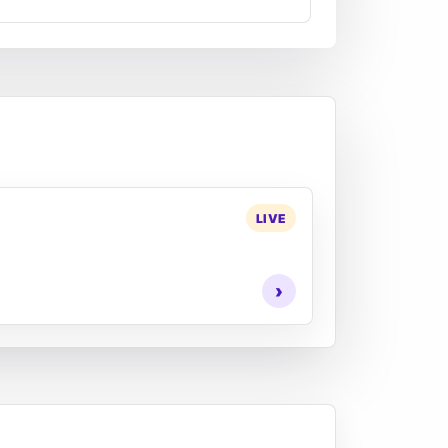
LIVE
›