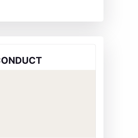
CONDUCT