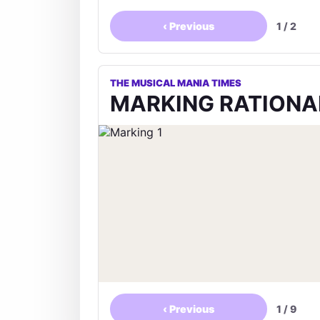
‹
Previous
1
/
2
THE MUSICAL MANIA TIMES
MARKING RATIONA
‹
Previous
1
/
9