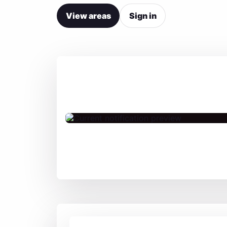
View areas
Sign in
Live Jam – Coming
Soon
Fri, 07.08. 20:30 UK
Fri, 07.08. 21:30 Germany
Fri, 07.08. 15:30 US East
Fri, 07.08. 12:30 US West
Sat, 08.08. 01:00 India