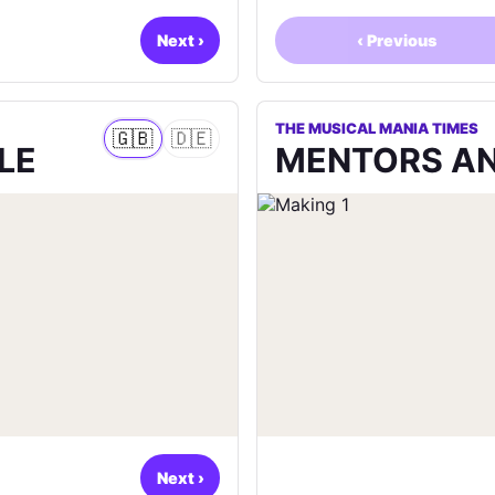
Next
›
‹
Previous
THE MUSICAL MANIA TIMES
🇬🇧
🇩🇪
LE
MENTORS AN
Next
›