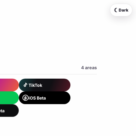
☾
Dark
4 areas
TikTok
β
iOS Beta
ta