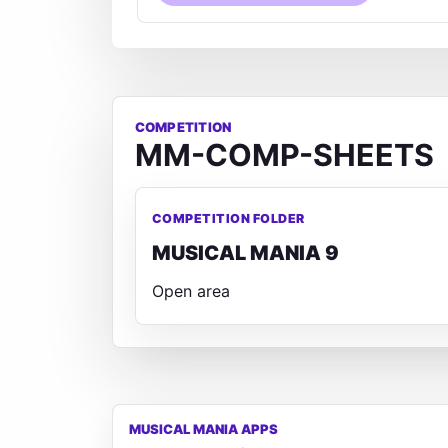
COMPETITION
MM-COMP-SHEETS
COMPETITION FOLDER
MUSICAL MANIA 9
Open area
MUSICAL MANIA APPS