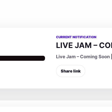
CURRENT NOTIFICATION
LIVE JAM – C
Live Jam – Coming Soon |
Share link