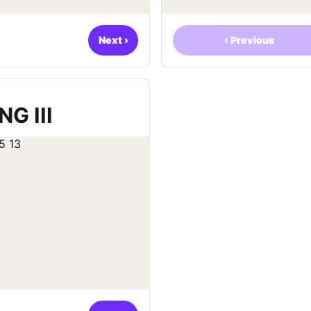
Next
›
‹
Previous
G III