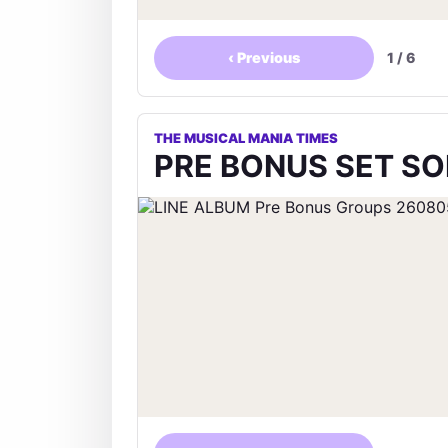
‹
Previous
1
/
6
THE MUSICAL MANIA TIMES
PRE BONUS SET SON