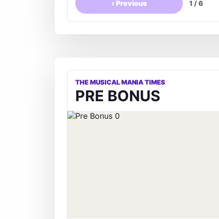
‹
Previous
1
/
6
THE MUSICAL MANIA TIMES
PRE BONUS